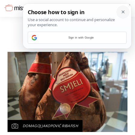
Sign in with Google
DOMAGOJ JAKOPOVIĆ RIBAFISH