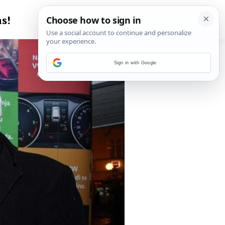
s!
Sign in with Google