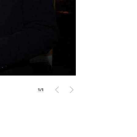
1
/
1