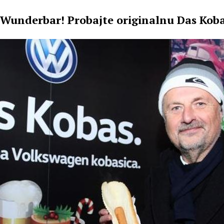
Wunderbar! Probajte originalnu Das Koba