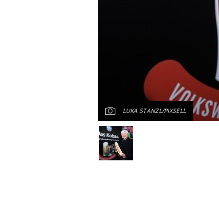
LUKA STANZL/PIXSELL