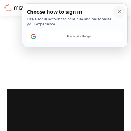
Sign in with Google