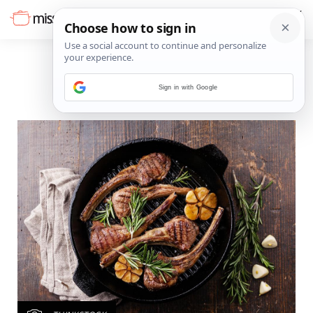
Sign in with Google