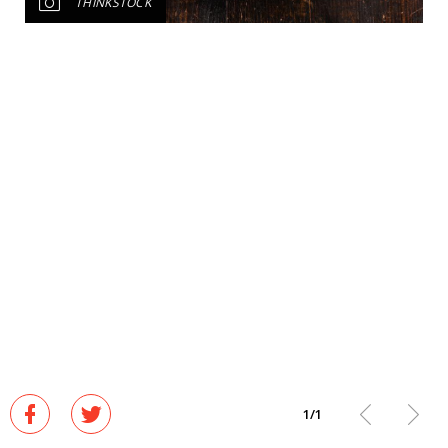
THINKSTOCK
1
/
1