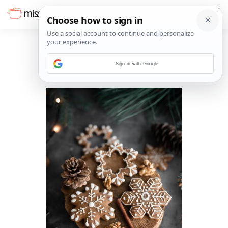
Sign in with Google