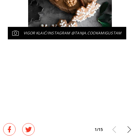
VIGOR KLAIĆ/INSTAGRAM @TANJA.COOKAMIGUSTAM
1
/
15