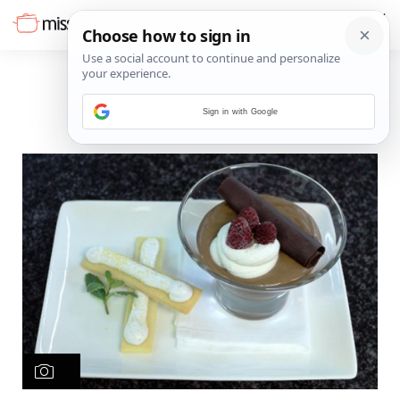
Sign in with Google