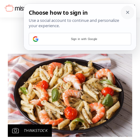
Sign in with Google
THINKSTOCK