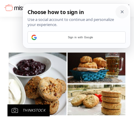
Sign in with Google
THINKSTOCK