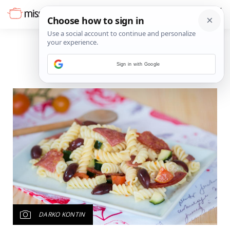
Sign in with Google
DARKO KONTIN