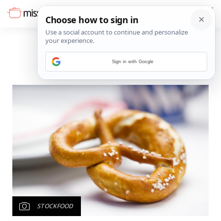
Sign in with Google
STOCKFOOD