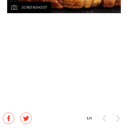
SCREENSHOOT
1
/
1