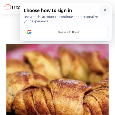
Sign in with Google