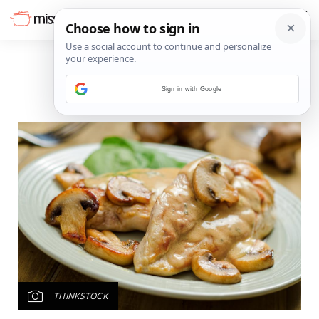
Sign in with Google
THINKSTOCK