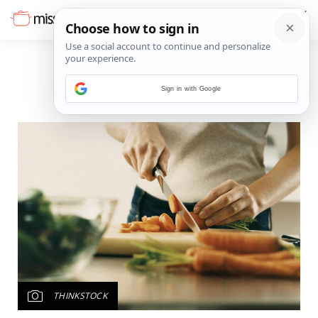
Sign in with Google
THINKSTOCK