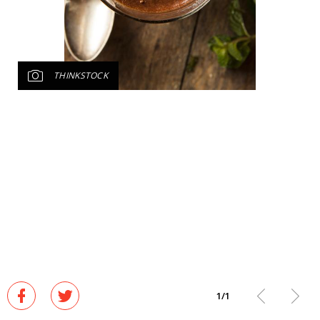
THINKSTOCK
1
/
1