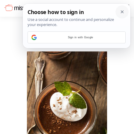
Sign in with Google