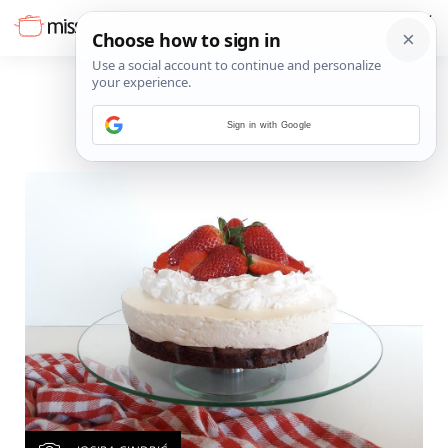
Sign in with Google