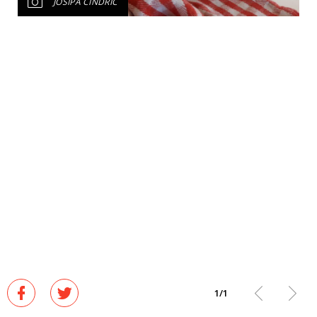
JOSIPA CINDRIĆ
1
/
1