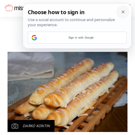
Sign in with Google
DARKO KONTIN