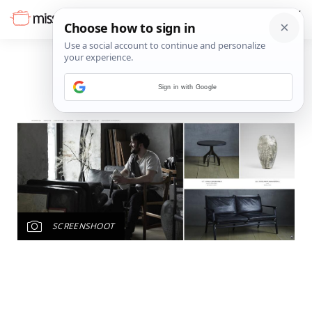
Sign in with Google
SCREENSHOOT