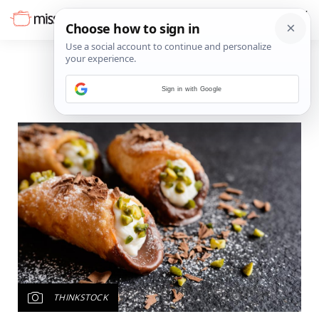
Sign in with Google
THINKSTOCK