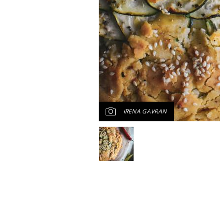
IRENA GAVRAN