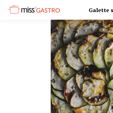
Galette 