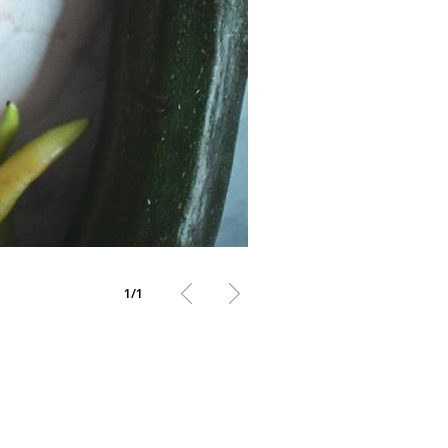
1
/
1