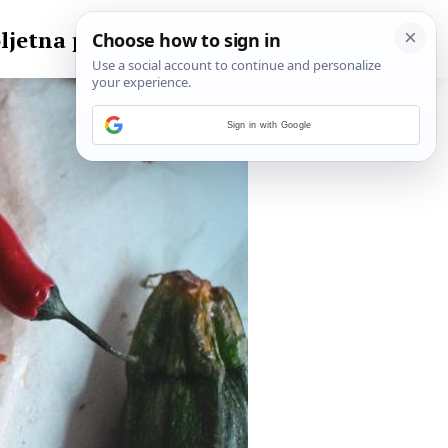
ljetna pita
Sign in with Google