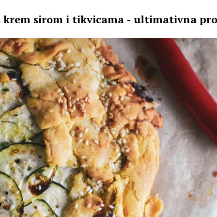
s krem sirom i tikvicama - ultimativna pro