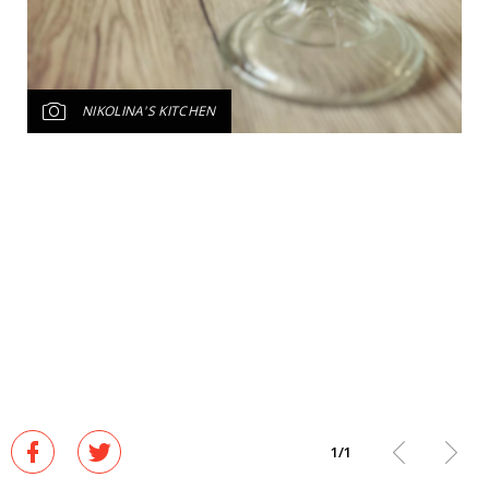
NIKOLINA'S KITCHEN
1
/
1