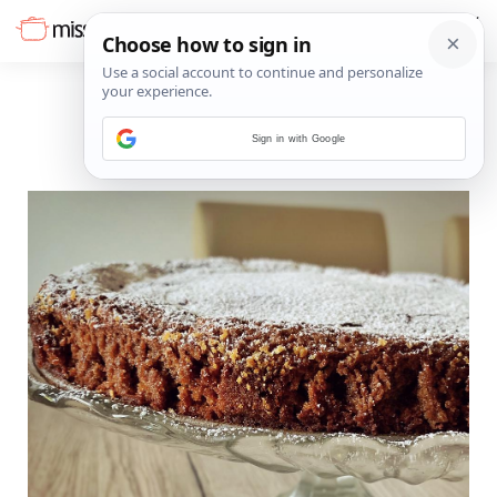
Sign in with Google