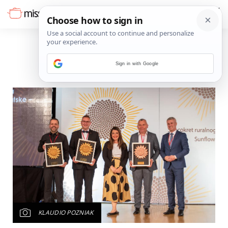
Sign in with Google
KLAUDIO POZNIAK